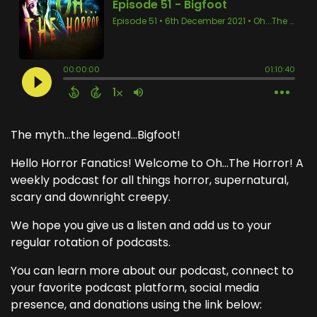
The myth...the legend...Bigfoot!
Hello Horror Fanatics! Welcome to Oh...The Horror! A
weekly podcast for all things horror, supernatural,
scary and downright creepy.
We hope you give us a listen and add us to your
regular rotation of podcasts.
You can learn more about our podcast, connect to
your favorite podcast platform, social media
presence, and donations using the link below: