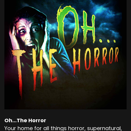
Oh...The Horror
Your home for all things horror, supernatural,