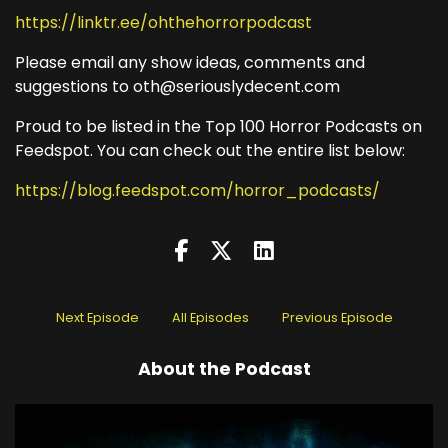
https://linktr.ee/ohthehorrorpodcast
Please email any show ideas, comments and
suggestions to oth@seriouslydecent.com
Proud to be listed in the Top 100 Horror Podcasts on
Feedspot. You can check out the entire list below:
https://blog.feedspot.com/horror_podcasts/
Next Episode
All Episodes
Previous Episode
About the Podcast