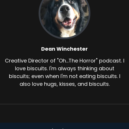
Dean Winchester
Creative Director of "Oh...The Horror" podcast. I
love biscuits. I'm always thinking about
biscuits; even when I'm not eating biscuits. I
also love hugs, kisses, and biscuits.