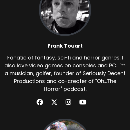
Frank Touart
Fanatic of fantasy, sci-fi and horror genres. I
also love video games on consoles and PC. I'm
a musician, golfer, founder of Seriously Decent
Productions and co-creater of "Oh...The
Horror" podcast.