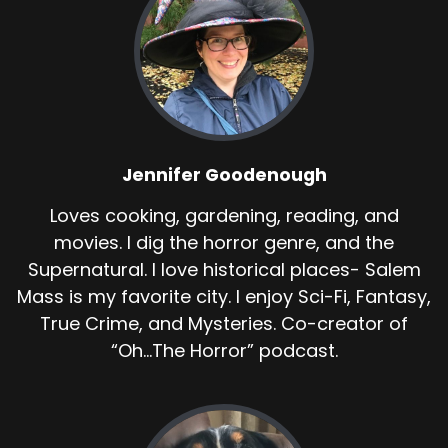
Jennifer Goodenough
Loves cooking, gardening, reading, and
movies. I dig the horror genre, and the
Supernatural. I love historical places- Salem
Mass is my favorite city. I enjoy Sci-Fi, Fantasy,
True Crime, and Mysteries. Co-creator of
“Oh...The Horror” podcast.