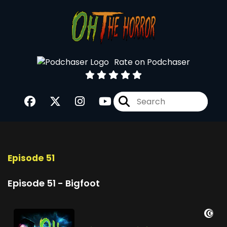
Rate on Podchaser
Episode 51
Episode 51 - Bigfoot