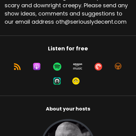
scary and downright creepy. Please send any
show ideas, comments and suggestions to
our email address oth@seriouslydecent.com
Listen for free
About your hosts