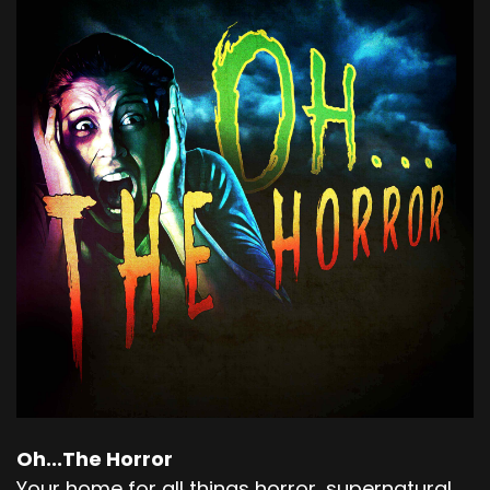
Oh...The Horror
Your home for all things horror, supernatural,