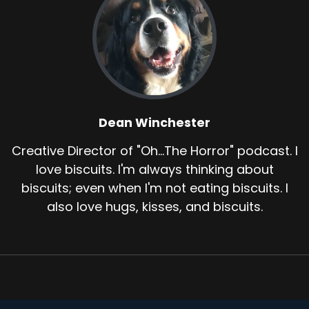
Dean Winchester
Creative Director of "Oh...The Horror" podcast. I
love biscuits. I'm always thinking about
biscuits; even when I'm not eating biscuits. I
also love hugs, kisses, and biscuits.