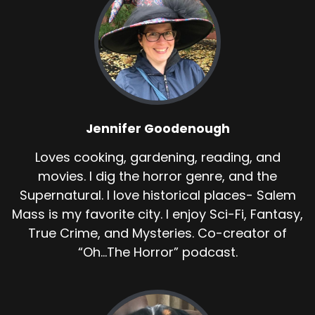
Jennifer Goodenough
Loves cooking, gardening, reading, and
movies. I dig the horror genre, and the
Supernatural. I love historical places- Salem
Mass is my favorite city. I enjoy Sci-Fi, Fantasy,
True Crime, and Mysteries. Co-creator of
“Oh...The Horror” podcast.