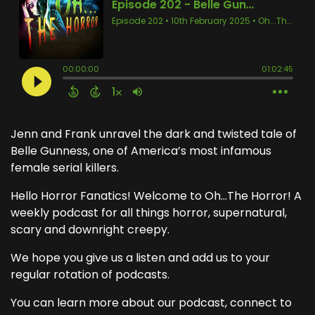
Jenn and Frank unravel the dark and twisted tale of
Belle Gunness, one of America’s most infamous
female serial killers.
Hello Horror Fanatics! Welcome to Oh...The Horror! A
weekly podcast for all things horror, supernatural,
scary and downright creepy.
We hope you give us a listen and add us to your
regular rotation of podcasts.
You can learn more about our podcast, connect to