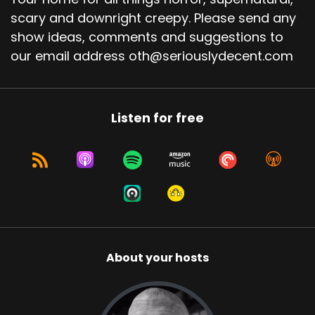
scary and downright creepy. Please send any
show ideas, comments and suggestions to
our email address oth@seriouslydecent.com
Listen for free
About your hosts