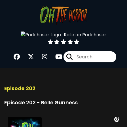
Rate on Podchaser
Episode 202
Episode 202 - Belle Gunness