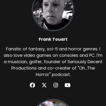
Frank Touart
Fanatic of fantasy, sci-fi and horror genres. I
also love video games on consoles and PC. I'm
a musician, golfer, founder of Seriously Decent
Productions and co-creater of "Oh...The
Horror" podcast.