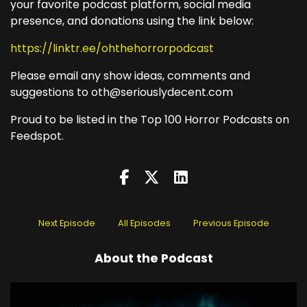
your favorite podcast platform, social media
presence, and donations using the link below:
https://linktr.ee/ohthehorrorpodcast
Please email any show ideas, comments and
suggestions to oth@seriouslydecent.com
Proud to be listed in the Top 100 Horror Podcasts on
Feedspot.
Next Episode
All Episodes
Previous Episode
About the Podcast